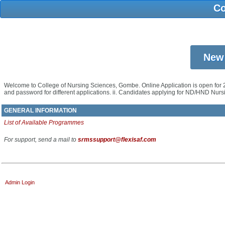
Co
Welcome to College of Nursing Sciences, Gombe. Online Application is open for 
and password for different applications. ii. Candidates applying for ND/HND N
GENERAL INFORMATION
List of Available Programmes
For support, send a mail to
srmssupport@flexisaf.com
Admin Login