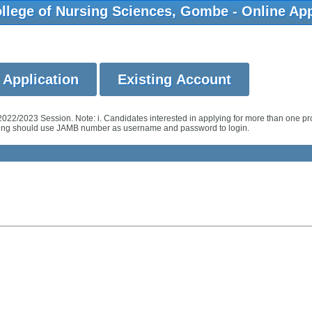
llege of Nursing Sciences, Gombe - Online App
2022/2023 Session. Note: i. Candidates interested in applying for more than one 
ursing should use JAMB number as username and password to login.