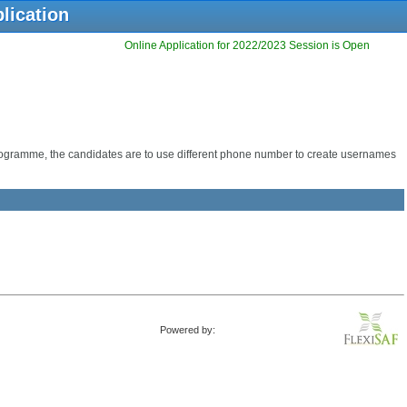
lication
Online Application for 2022/2023 Session is Open
programme, the candidates are to use different phone number to create usernames
Powered by: